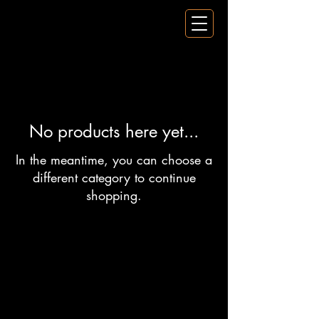
No products here yet...
In the meantime, you can choose a
different category to continue
shopping.