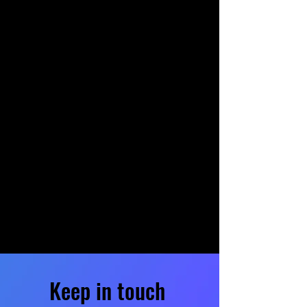
Keep in touch