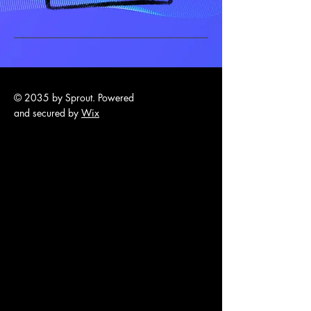
© 2035 by Sprout. Powered
and secured by
Wix