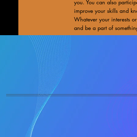
you. You can also particip
improve your skills and k
Whatever your interests or
and be a part of somethin