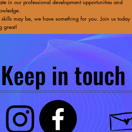
ate in our professional development opportunities and
nowledge.
 skills may be, we have something for you. Join us today
g great!
Keep in touch