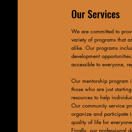
Our Services
We are committed to provi
variety of programs that a
alike. Our programs inclu
development opportunities.
accessible to everyone, re
Our mentorship program is
those who are just startin
resources to help individual
Our community service pr
organize and participate i
quality of life for everyo
Finally, our professional 