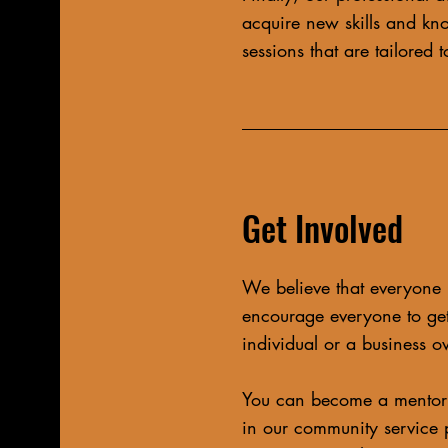
acquire new skills and kn
sessions that are tailored
Get Involved
We believe that everyone 
encourage everyone to get
individual or a business o
You can become a mentor 
in our community service 