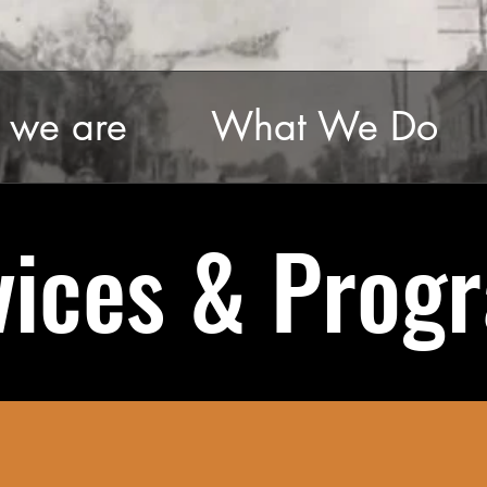
we are
What We Do
vices & Prog