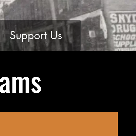
Support Us
rams