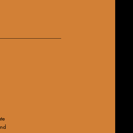
te
und