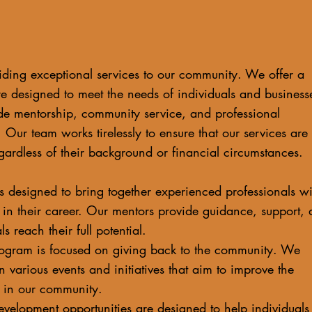
ding exceptional services to our community. We offer a
re designed to meet the needs of individuals and business
de mentorship, community service, and professional
 Our team works tirelessly to ensure that our services are
gardless of their background or financial circumstances.
 designed to bring together experienced professionals wi
g in their career. Our mentors provide guidance, support,
s reach their full potential.
ogram is focused on giving back to the community. We
n various events and initiatives that aim to improve the
ne in our community.
development opportunities are designed to help individuals