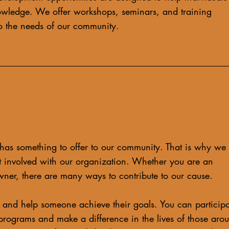
owledge. We offer workshops, seminars, and training
 to the needs of our community.
has something to offer to our community. That is why we
 involved with our organization. Whether you are an
wner, there are many ways to contribute to our cause.
and help someone achieve their goals. You can participa
programs and make a difference in the lives of those aro