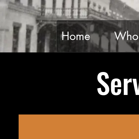
Home
Who 
Ser